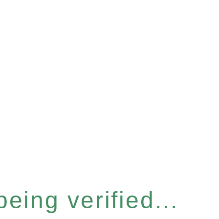
eing verified...