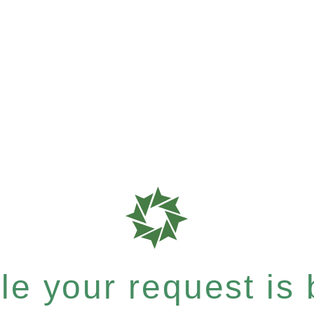
e your request is b