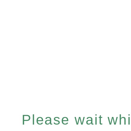
Please wait whil