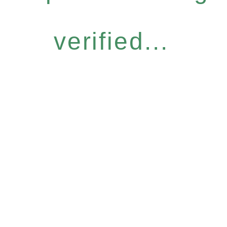
verified...