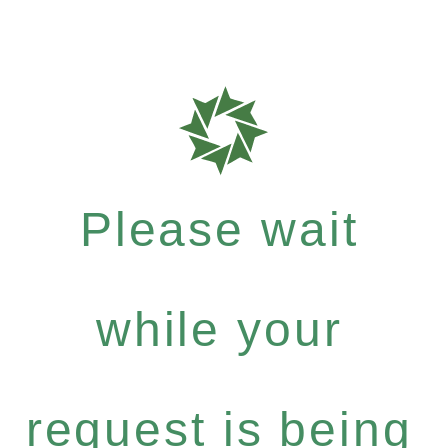
Please wait
while your
request is being