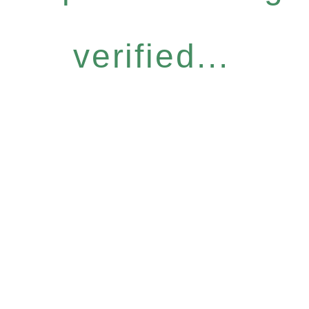
verified...