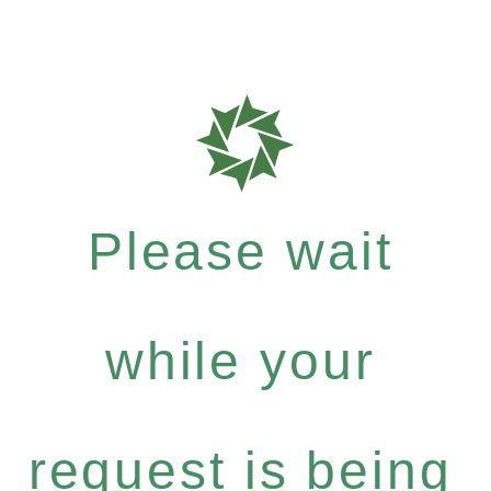
Please wait
while your
request is being